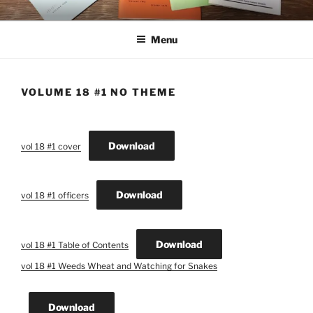
Skip
THE NEW CYBER STUDENT
ASBCM Journals Publication
to
CENTER LIBRARY
Menu
content
VOLUME 18 #1 NO THEME
Download
vol 18 #1 cover
Download
vol 18 #1 officers
Download
vol 18 #1 Table of Contents
vol 18 #1 Weeds Wheat and Watching for Snakes
Download