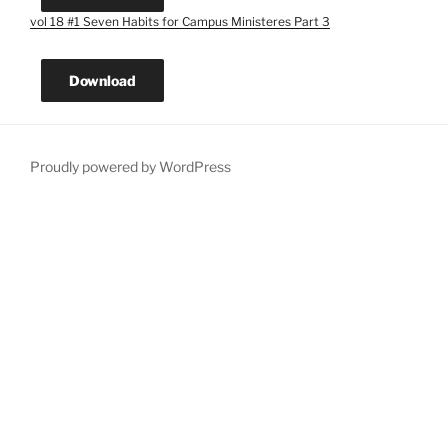
vol 18 #1 Seven Habits for Campus Ministeres Part 3
Download
Proudly powered by WordPress