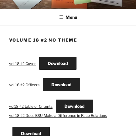
Skip
THE NEW CYBER STUDENT
ASBCM Journals Publication
to
CENTER LIBRARY
Menu
content
VOLUME 18 #2 NO THEME
Download
vol 18 #2 Cover
Download
vol 18 #2 Officers
Download
vol18 #2 table of Cntents
vol 18 #2 Does BSU Make a Difference in Race Relations
Download