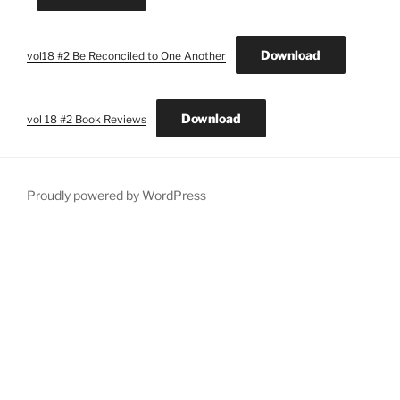
Download
vol18 #2 Be Reconciled to One Another
Download
vol 18 #2 Book Reviews
Proudly powered by WordPress