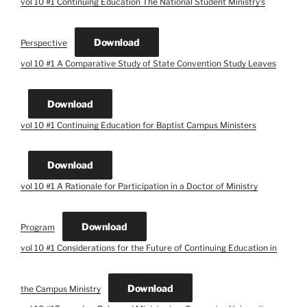
vol 10 #1 Continuing Education The National Student Ministry’s
Download
Perspective
vol 10 #1 A Comparative Study of State Convention Study Leaves
Download
vol 10 #1 Continuing Education for Baptist Campus Ministers
Download
vol 10 #1 A Rationale for Participation in a Doctor of Ministry
Download
Program
vol 10 #1 Considerations for the Future of Continuing Education in
Download
the Campus Ministry